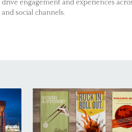
 drive engagement and experiences across
t and social channels.