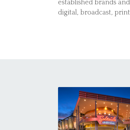
established brands and
digital, broadcast, prin