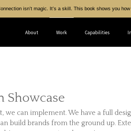
onnection isn’t magic. It’s a skill. This book shows you how 
About
Work
Capabilities
I
n Showcase
t, we can implement. We have a full desi
can build brands from the ground up. Ext