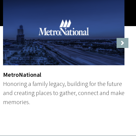
Next
MetroNational
Honoring a family legacy, building for the future
and creating places to gather, connect and make
memories.