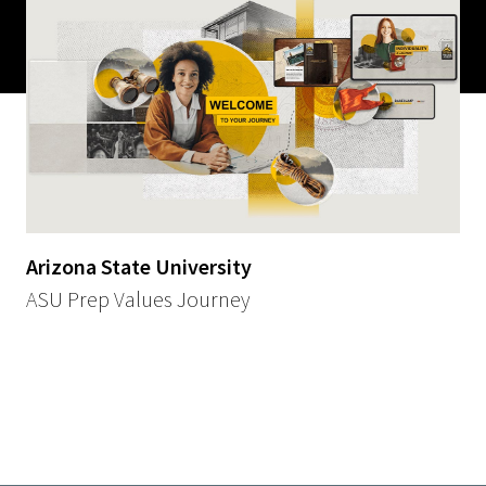
Arizona State University
ASU Prep Values Journey