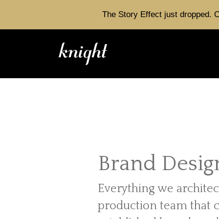
The Story Effect just dropped. C
Brand Desig
Everything we architec
production team that 