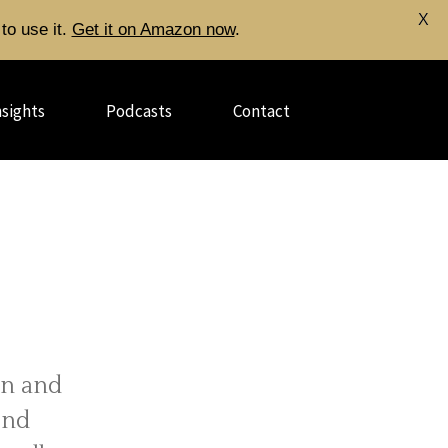
X
to use it.
Get it on Amazon now
.
nsights
Podcasts
Contact
gn and
end