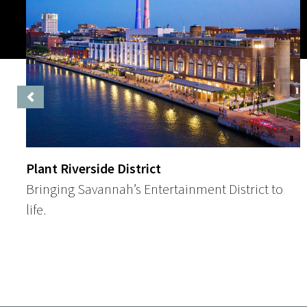
Previous
Plant Riverside District
Bringing Savannah’s Entertainment District to
life.