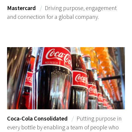
Mastercard
/
Driving purpose, engagement
and connection for a global company.
Coca-Cola Consolidated
/
Putting purpose in
every bottle by enabling a team of people who