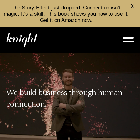
X
The Story Effect just dropped. Connection isn’t
magic. It’s a skill. This book shows you how to use it.
Get it on Amazon now
.
We build business through
human
connection.