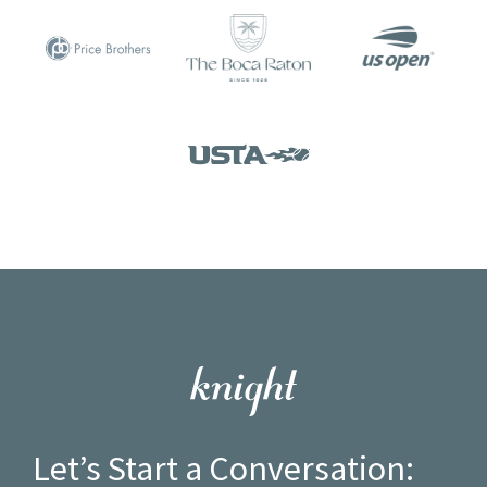
Let’s Start a Conversation: