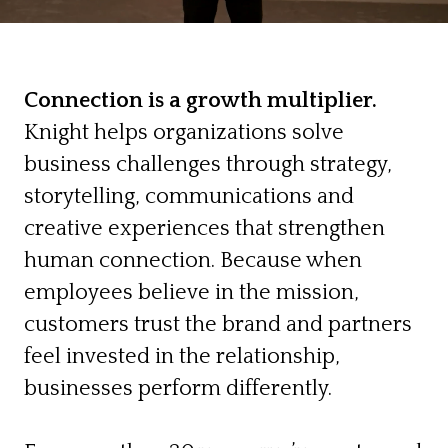
Connection is a growth multiplier.
Knight helps organizations solve
business challenges through strategy,
storytelling, communications and
creative experiences that strengthen
human connection. Because when
employees believe in the mission,
customers trust the brand and partners
feel invested in the relationship,
businesses perform differently.