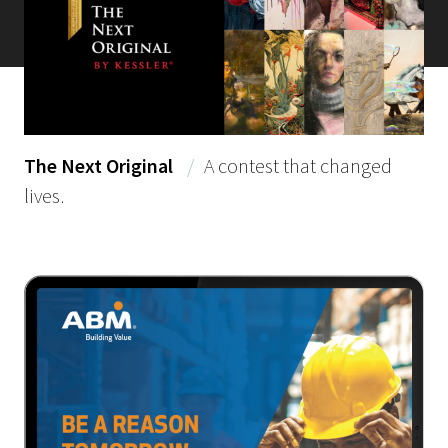
The Next Original
/
A contest that changed
lives.