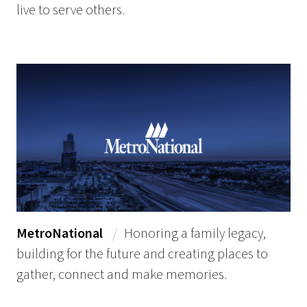
live to serve others.
MetroNational
/
Honoring a family legacy,
building for the future and creating places to
gather, connect and make memories.