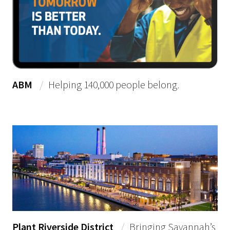
ABM
/
Helping 140,000 people belong.
Plant Riverside District
/
Bringing Savannah’s