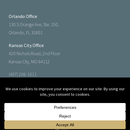
Orlando Office
130 S Orange Ave, Ste. 150,
Orlando, FL 32801
Kansas City Office
420 Nichols Road, 2nd Floor
Kansas City, MO 64112
(407) 206-1011
(888) 602-1011
© 2026 Knight Agency, LLC.