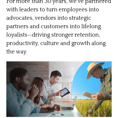
For more than 30 years, we’ve partnered
with leaders to turn employees into
advocates, vendors into strategic
partners and customers into lifelong
loyalists—driving stronger retention,
productivity, culture and growth along
the way.