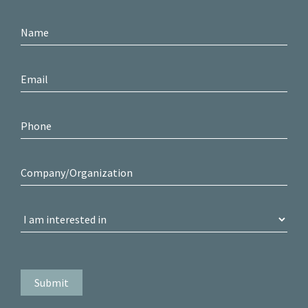
Contact
Us
Submit