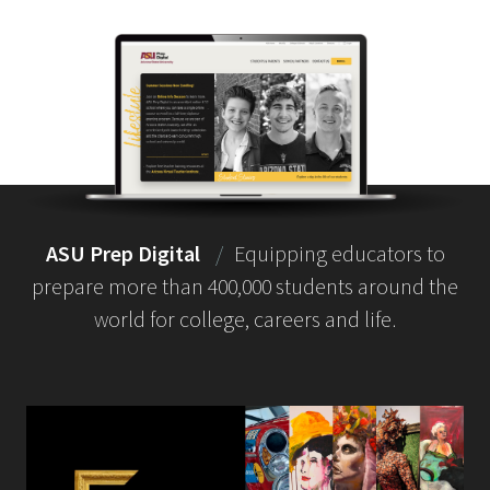
ASU Prep Digital
/
Equipping educators to
prepare more than 400,000 students around the
world for college, careers and life.