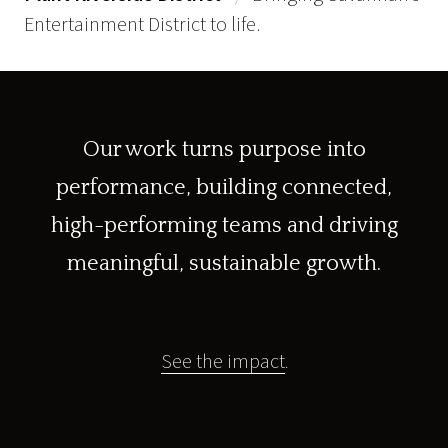
Entertainment District to life.
Our work turns purpose into
performance, building connected,
high-performing teams and driving
meaningful, sustainable growth.
See the impact
.